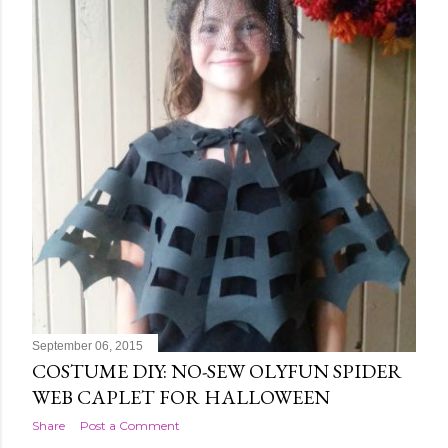
September 06, 2015
COSTUME DIY: NO-SEW OLYFUN SPIDER
WEB CAPLET FOR HALLOWEEN
Share
Post a Comment