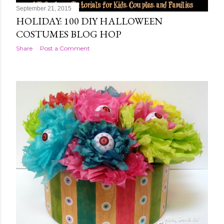
September 21, 2015
HOLIDAY: 100 DIY HALLOWEEN
COSTUMES BLOG HOP
Share
Post a Comment