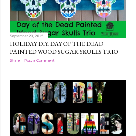
September 23, 2015
HOLIDAY DIY: DAY OF THE DEAD
PAINTED WOOD SUGAR SKULLS TRIO
Share
Post a Comment