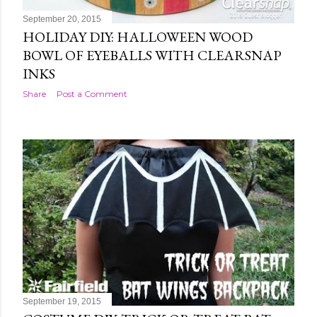
September 20, 2015
HOLIDAY DIY: HALLOWEEN WOOD
BOWL OF EYEBALLS WITH CLEARSNAP
INKS
Share
Post a Comment
September 19, 2015