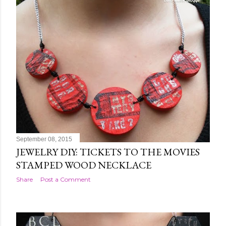
September 08, 2015
JEWELRY DIY: TICKETS TO THE MOVIES
STAMPED WOOD NECKLACE
Share
Post a Comment