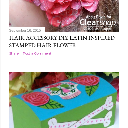
September 16, 2015
HAIR ACCESSORY DIY: LATIN INSPIRED
STAMPED HAIR FLOWER
Share
Post a Comment