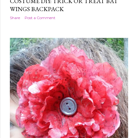
COSTUME DIY: TRICK OR TREAT BAT
WINGS BACKPACK
Share
Post a Comment