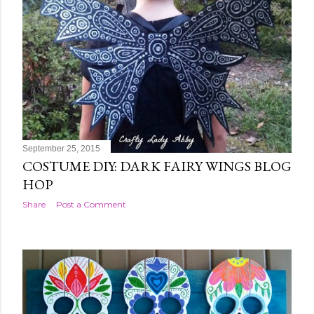
September 25, 2015
COSTUME DIY: DARK FAIRY WINGS BLOG
HOP
Share
Post a Comment