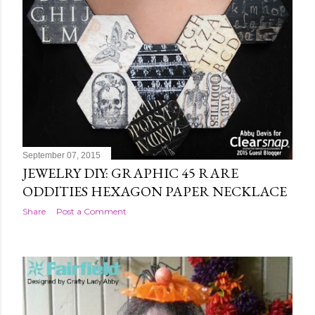
September 07, 2015
JEWELRY DIY: GRAPHIC 45 RARE
ODDITIES HEXAGON PAPER NECKLACE
Share
Post a Comment