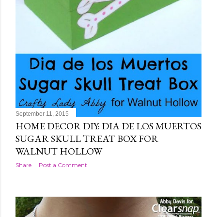
September 11, 2015
HOME DECOR DIY: DIA DE LOS MUERTOS
SUGAR SKULL TREAT BOX FOR
WALNUT HOLLOW
Share
Post a Comment