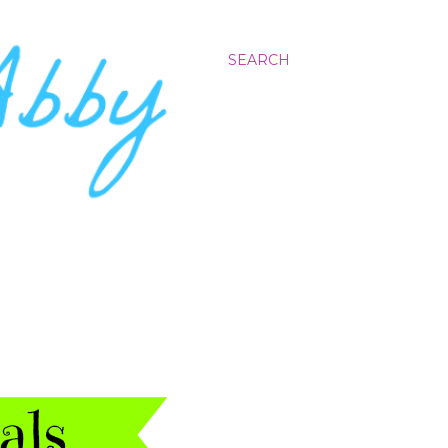
SEARCH