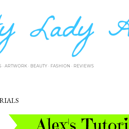
Skip to main content
S
ARTWORK
BEAUTY
FASHION
REVIEWS
RIALS