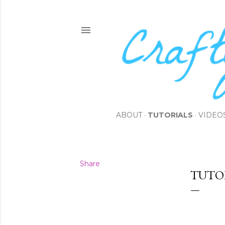
ABOUT
TUTORIALS
VIDEO
Share
TUTO