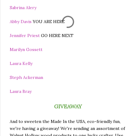
Sabrina Alery
Abby Davis
YOU ARE HERE
Jennifer Priest
GO HERE NEXT
Marilyn Gossett
Laura Kelly
Steph Ackerman
Laura Bray
GIVEAWAY
And to sweeten the Made In the USA, eco-friendly fun,
we're having a giveaway! We're sending an assortment of
Walnut Hollow wood products to one lucky crafter. Use