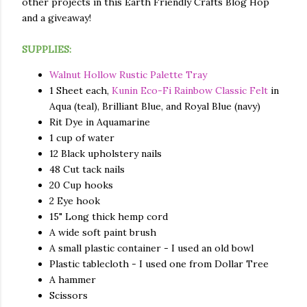
other projects in this Earth Friendly Crafts Blog Hop
and a giveaway!
SUPPLIES:
Walnut Hollow Rustic Palette Tray
1 Sheet each,
Kunin Eco-Fi Rainbow Classic Felt
in
Aqua (teal), Brilliant Blue, and Royal Blue (navy)
Rit Dye in Aquamarine
1 cup of water
12 Black upholstery nails
48 Cut tack nails
20 Cup hooks
2 Eye hook
15" Long thick hemp cord
A wide soft paint brush
A small plastic container - I used an old bowl
Plastic tablecloth - I used one from Dollar Tree
A hammer
Scissors