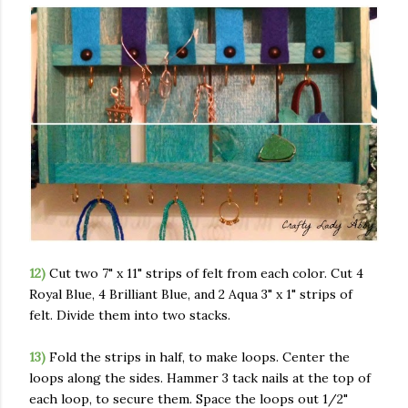
12)
Cut two 7" x 11" strips of felt from each color. Cut 4
Royal Blue, 4 Brilliant Blue, and 2 Aqua 3" x 1" strips of
felt. Divide them into two stacks.
13)
Fold the strips in half, to make loops. Center the
loops along the sides. Hammer 3 tack nails at the top of
each loop, to secure them. Space the loops out 1/2"