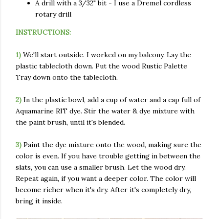
A drill with a 3/32" bit - I use a Dremel cordless
rotary drill
INSTRUCTIONS:
1)
We'll start outside. I worked on my balcony. Lay the
plastic tablecloth down. Put the wood Rustic Palette
Tray down onto the tablecloth.
2)
In the plastic bowl, add a cup of water and a cap full of
Aquamarine RIT dye. Stir the water & dye mixture with
the paint brush, until it's blended.
3)
Paint the dye mixture onto the wood, making sure the
color is even. If you have trouble getting in between the
slats, you can use a smaller brush. Let the wood dry.
Repeat again, if you want a deeper color. The color will
become richer when it's dry. After it's completely dry,
bring it inside.