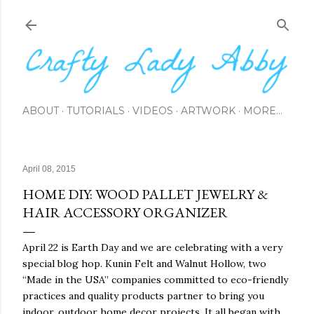
Skip to main content
ABOUT
TUTORIALS
VIDEOS
ARTWORK
MORE…
April 08, 2015
HOME DIY: WOOD PALLET JEWELRY &
HAIR ACCESSORY ORGANIZER
April 22 is Earth Day and we are celebrating with a very
special blog hop. Kunin Felt and Walnut Hollow, two
“Made in the USA” companies committed to eco-friendly
practices and quality products partner to bring you
indoor, outdoor home decor projects. It all began with