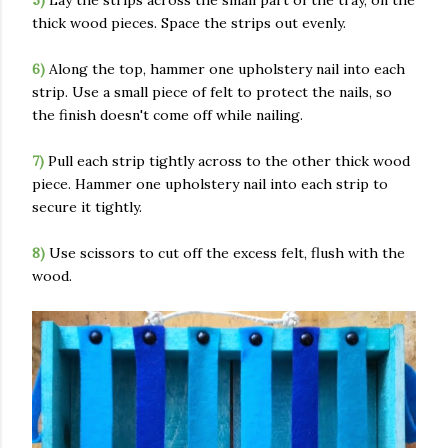
5)
Lay the strips across the small part of the tray, on the
thick wood pieces. Space the strips out evenly.
6)
Along the top, hammer one upholstery nail into each
strip. Use a small piece of felt to protect the nails, so
the finish doesn't come off while nailing.
7)
Pull each strip tightly across to the other thick wood
piece. Hammer one upholstery nail into each strip to
secure it tightly.
8)
Use scissors to cut off the excess felt, flush with the
wood.