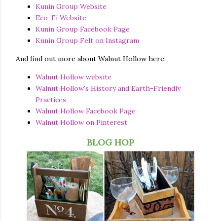
Kunin Group Website
Eco-Fi Website
Kunin Group Facebook Page
Kunin Group Felt on Instagram
And find out more about Walnut Hollow here:
Walnut Hollow website
Walnut Hollow's History and Earth-Friendly
Practices
Walnut Hollow Facebook Page
Walnut Hollow on Pinterest
BLOG HOP