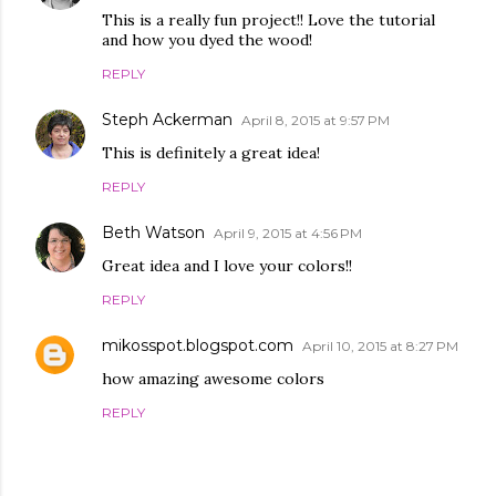
This is a really fun project!! Love the tutorial
and how you dyed the wood!
REPLY
Steph Ackerman
April 8, 2015 at 9:57 PM
This is definitely a great idea!
REPLY
Beth Watson
April 9, 2015 at 4:56 PM
Great idea and I love your colors!!
REPLY
mikosspot.blogspot.com
April 10, 2015 at 8:27 PM
how amazing awesome colors
REPLY