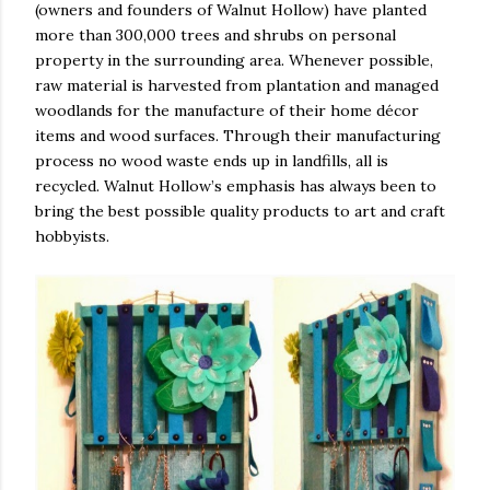
(owners and founders of Walnut Hollow) have planted
more than 300,000 trees and shrubs on personal
property in the surrounding area. Whenever possible,
raw material is harvested from plantation and managed
woodlands for the manufacture of their home décor
items and wood surfaces. Through their manufacturing
process no wood waste ends up in landfills, all is
recycled. Walnut Hollow’s emphasis has always been to
bring the best possible quality products to art and craft
hobbyists.