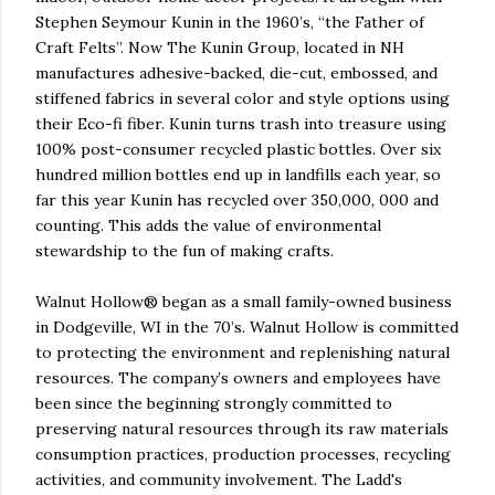
Stephen Seymour Kunin in the 1960’s, “the Father of
Craft Felts”. Now The Kunin Group, located in NH
manufactures adhesive-backed, die-cut, embossed, and
stiffened fabrics in several color and style options using
their Eco-fi fiber. Kunin turns trash into treasure using
100% post-consumer recycled plastic bottles. Over six
hundred million bottles end up in landfills each year, so
far this year Kunin has recycled over 350,000, 000 and
counting. This adds the value of environmental
stewardship to the fun of making crafts.
Walnut Hollow® began as a small family-owned business
in Dodgeville, WI in the 70’s. Walnut Hollow is committed
to protecting the environment and replenishing natural
resources. The company’s owners and employees have
been since the beginning strongly committed to
preserving natural resources through its raw materials
consumption practices, production processes, recycling
activities, and community involvement. The Ladd's