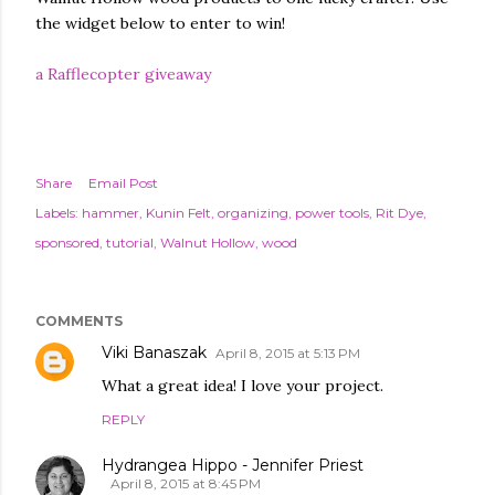
the widget below to enter to win!
a Rafflecopter giveaway
Share
Email Post
Labels:
hammer
Kunin Felt
organizing
power tools
Rit Dye
sponsored
tutorial
Walnut Hollow
wood
COMMENTS
Viki Banaszak
April 8, 2015 at 5:13 PM
What a great idea! I love your project.
REPLY
Hydrangea Hippo - Jennifer Priest
April 8, 2015 at 8:45 PM