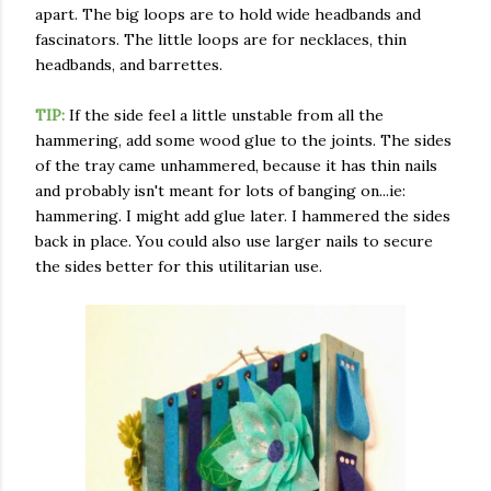
apart. The big loops are to hold wide headbands and
fascinators. The little loops are for necklaces, thin
headbands, and barrettes.
TIP:
If the side feel a little unstable from all the
hammering, add some wood glue to the joints. The sides
of the tray came unhammered, because it has thin nails
and probably isn't meant for lots of banging on...ie:
hammering. I might add glue later. I hammered the sides
back in place. You could also use larger nails to secure
the sides better for this utilitarian use.