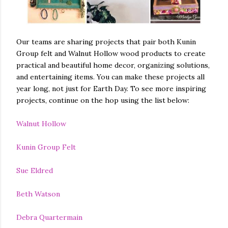
Our teams are sharing projects that pair both Kunin
Group felt and Walnut Hollow wood products to create
practical and beautiful home decor, organizing solutions,
and entertaining items. You can make these projects all
year long, not just for Earth Day. To see more inspiring
projects, continue on the hop using the list below:
Walnut Hollow
Kunin Group Felt
Sue Eldred
Beth Watson
Debra Quartermain