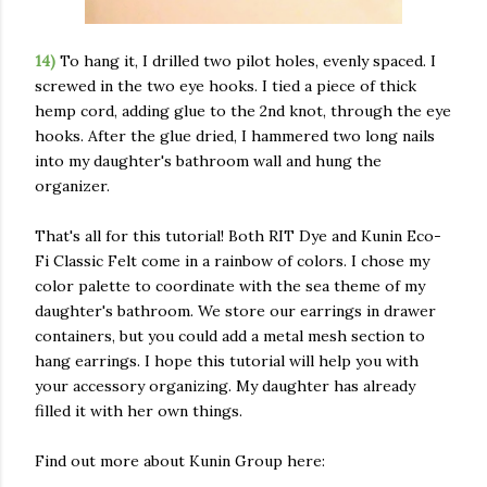
14)
To hang it, I drilled two pilot holes, evenly spaced. I
screwed in the two eye hooks. I tied a piece of thick
hemp cord, adding glue to the 2nd knot, through the eye
hooks. After the glue dried, I hammered two long nails
into my daughter's bathroom wall and hung the
organizer.
That's all for this tutorial! Both RIT Dye and Kunin Eco-
Fi Classic Felt come in a rainbow of colors. I chose my
color palette to coordinate with the sea theme of my
daughter's bathroom. We store our earrings in drawer
containers, but you could add a metal mesh section to
hang earrings. I hope this tutorial will help you with
your accessory organizing. My daughter has already
filled it with her own things.
Find out more about Kunin Group here: