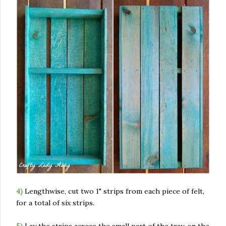
4)
Lengthwise, cut two 1" strips from each piece of felt,
for a total of six strips.