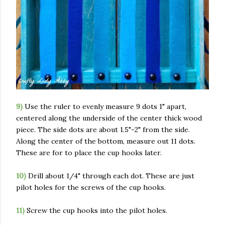
9)
Use the ruler to evenly measure 9 dots 1" apart,
centered along the underside of the center thick wood
piece. The side dots are about 1.5"-2" from the side.
Along the center of the bottom, measure out 11 dots.
These are for to place the cup hooks later.
10)
Drill about 1/4" through each dot. These are just
pilot holes for the screws of the cup hooks.
11)
Screw the cup hooks into the pilot holes.