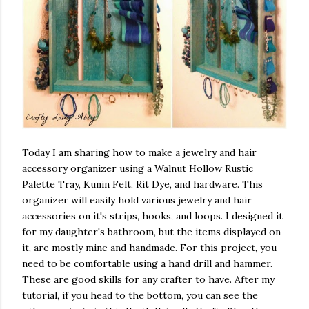
Today I am sharing how to make a jewelry and hair
accessory organizer using a Walnut Hollow Rustic
Palette Tray, Kunin Felt, Rit Dye, and hardware. This
organizer will easily hold various jewelry and hair
accessories on it's strips, hooks, and loops. I designed it
for my daughter's bathroom, but the items displayed on
it, are mostly mine and handmade. For this project, you
need to be comfortable using a hand drill and hammer.
These are good skills for any crafter to have. After my
tutorial, if you head to the bottom, you can see the