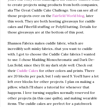
to create projects using products from both companies,
aka The Great Cuddle Cake Challenge. You can see all of
those projects over on the
Fairfield World blog
, later
this week. They are both hosting giveaways for cuddle
cakes and Fiberfill stuffing or Polyfil batting. Details for
those giveaways are at the bottom of this post.
Shannon Fabrics makes cuddle fabric, which are
incredibly soft minky fabrics...that you want to cuddle
with. I got to choose the Cuddle Cake fabrics I wanted
to use. I chose Madding Monochromatic and Dark De-
Lux Solid, since they fit my dark style well. Check out
their
Cuddle Cakes
for other colors and prints. There
are 20 blocks per pack, but I only used 9. You'll have a lot
left over blocks for other projects. I plan on making a
pillow, which I'll share a tutorial for whenever that
happens. I love turning supplies normally reserved for
other projects (in this case quilts), and making wearable
items. The cuddle cakes are perfect for a patchwork