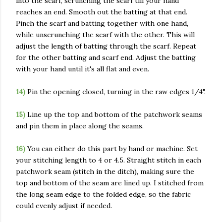
into the scarf, scrunching the scarf till your hand
reaches an end. Smooth out the batting at that end.
Pinch the scarf and batting together with one hand,
while unscrunching the scarf with the other. This will
adjust the length of batting through the scarf. Repeat
for the other batting and scarf end. Adjust the batting
with your hand until it's all flat and even.
14)
Pin the opening closed, turning in the raw edges 1/4".
15)
Line up the top and bottom of the patchwork seams
and pin them in place along the seams.
16)
You can either do this part by hand or machine. Set
your stitching length to 4 or 4.5. Straight stitch in each
patchwork seam (stitch in the ditch), making sure the
top and bottom of the seam are lined up. I stitched from
the long seam edge to the folded edge, so the fabric
could evenly adjust if needed.