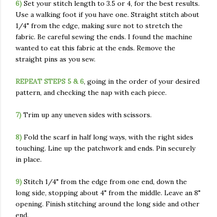
6)
Set your stitch length to 3.5 or 4, for the best results.
Use a walking foot if you have one. Straight stitch about
1/4" from the edge, making sure not to stretch the
fabric. Be careful sewing the ends. I found the machine
wanted to eat this fabric at the ends. Remove the
straight pins as you sew.
REPEAT STEPS 5 & 6
, going in the order of your desired
pattern, and checking the nap with each piece.
7)
Trim up any uneven sides with scissors.
8)
Fold the scarf in half long ways, with the right sides
touching. Line up the patchwork and ends. Pin securely
in place.
9)
Stitch 1/4" from the edge from one end, down the
long side, stopping about 4" from the middle. Leave an 8"
opening. Finish stitching around the long side and other
end.