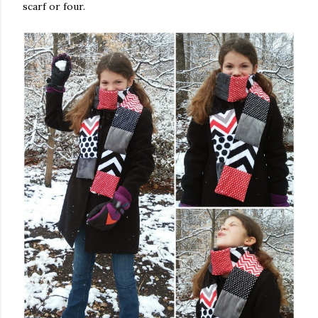
scarf or four.