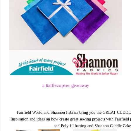
a Rafflecopter giveaway
Fairfield World and Shannon Fabrics bring you the
GREAT CUDDL
Inspiration and ideas on how create great sewing projects with Fairfield p
and Poly-fil batting and Shannon Cuddle Cak