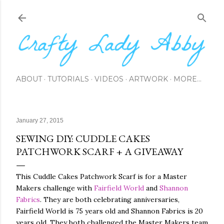
Skip to main content
ABOUT
TUTORIALS
VIDEOS
ARTWORK
MORE…
January 27, 2015
SEWING DIY: CUDDLE CAKES
PATCHWORK SCARF + A GIVEAWAY
This Cuddle Cakes Patchwork Scarf is for a Master
Makers challenge with
Fairfield World
and
Shannon
Fabrics
. They are both celebrating anniversaries,
Fairfield World is 75 years old and Shannon Fabrics is 20
years old. They both challenged the Master Makers team