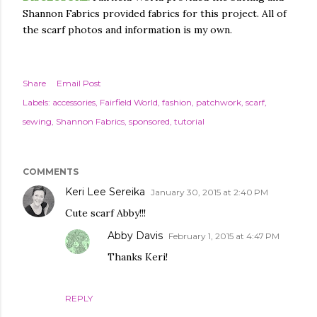
Shannon Fabrics provided fabrics for this project. All of
the scarf photos and information is my own.
Share
Email Post
Labels:
accessories
Fairfield World
fashion
patchwork
scarf
sewing
Shannon Fabrics
sponsored
tutorial
COMMENTS
Keri Lee Sereika
January 30, 2015 at 2:40 PM
Cute scarf Abby!!!
Abby Davis
February 1, 2015 at 4:47 PM
Thanks Keri!
REPLY