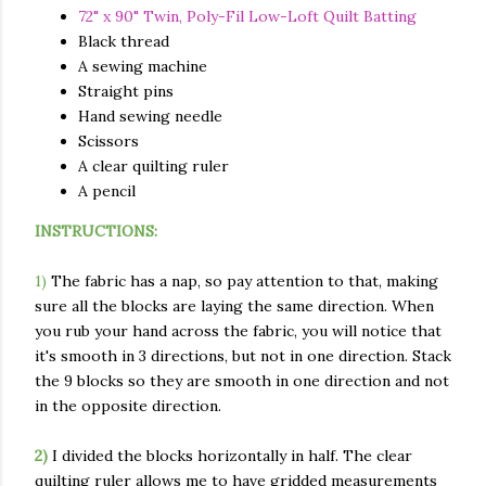
72" x 90" Twin, Poly-Fil Low-Loft Quilt Batting
Black thread
A sewing machine
Straight pins
Hand sewing needle
Scissors
A clear quilting ruler
A pencil
INSTRUCTIONS:
1)
The fabric has a nap, so pay attention to that, making
sure all the blocks are laying the same direction. When
you rub your hand across the fabric, you will notice that
it's smooth in 3 directions, but not in one direction. Stack
the 9 blocks so they are smooth in one direction and not
in the opposite direction.
2)
I divided the blocks horizontally in half. The clear
quilting ruler allows me to have gridded measurements