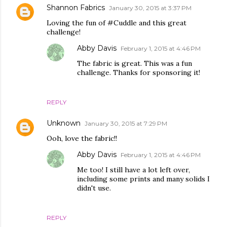
Shannon Fabrics
January 30, 2015 at 3:37 PM
Loving the fun of #Cuddle and this great
challenge!
Abby Davis
February 1, 2015 at 4:46 PM
The fabric is great. This was a fun
challenge. Thanks for sponsoring it!
REPLY
Unknown
January 30, 2015 at 7:29 PM
Ooh, love the fabric!!
Abby Davis
February 1, 2015 at 4:46 PM
Me too! I still have a lot left over,
including some prints and many solids I
didn't use.
REPLY