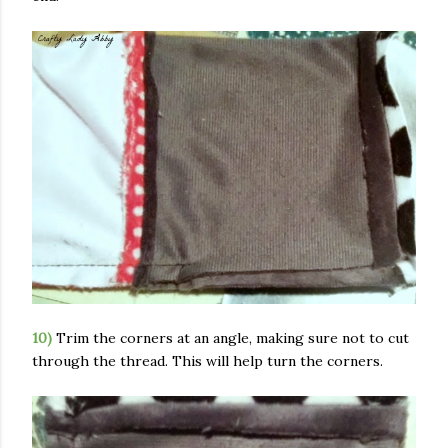
10)
Trim the corners at an angle, making sure not to cut
through the thread. This will help turn the corners.