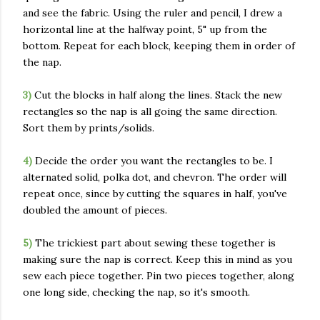
and see the fabric. Using the ruler and pencil, I drew a
horizontal line at the halfway point, 5" up from the
bottom. Repeat for each block, keeping them in order of
the nap.
3)
Cut the blocks in half along the lines. Stack the new
rectangles so the nap is all going the same direction.
Sort them by prints/solids.
4)
Decide the order you want the rectangles to be. I
alternated solid, polka dot, and chevron. The order will
repeat once, since by cutting the squares in half, you've
doubled the amount of pieces.
5)
The trickiest part about sewing these together is
making sure the nap is correct. Keep this in mind as you
sew each piece together. Pin two pieces together, along
one long side, checking the nap, so it's smooth.