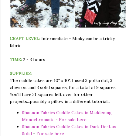
CRAFT LEVEL:
Intermediate - Minky can be a tricky
fabric
TIME:
2 - 3 hours
SUPPLIES:
The cuddle cakes are 10" x 10". I used 3 polka dot, 3
chevron, and 3 solid squares, for a total of 9 squares.
You'll have 31 squares left over for other
projects...possibly a pillow in a different tutorial...
Shannon Fabrics Cuddle Cakes in Maddening
Monochromatic
-
For sale here
Shannon Fabrics Cuddle Cakes in Dark De-Lux
Solid
-
For sale here