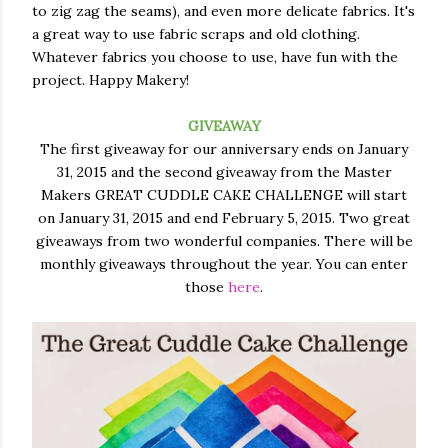
to zig zag the seams), and even more delicate fabrics. It's
a great way to use fabric scraps and old clothing.
Whatever fabrics you choose to use, have fun with the
project. Happy Makery!
GIVEAWAY
The first giveaway for our anniversary ends on January
31, 2015 and the second giveaway from the Master
Makers GREAT CUDDLE CAKE CHALLENGE will start
on January 31, 2015 and end February 5, 2015. Two great
giveaways from two wonderful companies. There will be
monthly giveaways throughout the year. You can enter
those
here
.