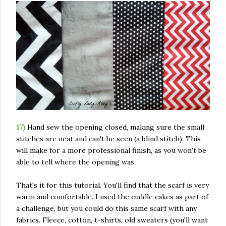
17)
Hand sew the opening closed, making sure the small
stitches are neat and can't be seen (a blind stitch). This
will make for a more professional finish, as you won't be
able to tell where the opening was.
That's it for this tutorial. You'll find that the scarf is very
warm and comfortable. I used the cuddle cakes as part of
a challenge, but you could do this same scarf with any
fabrics. Fleece, cotton, t-shirts, old sweaters (you'll want