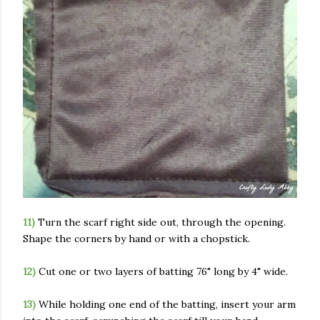
11)
Turn the scarf right side out, through the opening.
Shape the corners by hand or with a chopstick.
12)
Cut one or two layers of batting 76" long by 4" wide.
13)
While holding one end of the batting, insert your arm