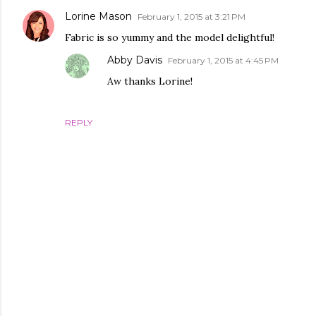
Lorine Mason
February 1, 2015 at 3:21 PM
Fabric is so yummy and the model delightful!
Abby Davis
February 1, 2015 at 4:45 PM
Aw thanks Lorine!
REPLY