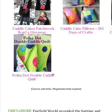
Cuddle Cakes Patchwork
Cuddle Cake Pillows - 365
P
Scarf a Giveaway
Days of Crafts
C
Polka Dot Double Cuddle
Quilt
(Cannot add links: Registration/trial expired)
DISCLOSURE:
Fairfield World provided the batting and