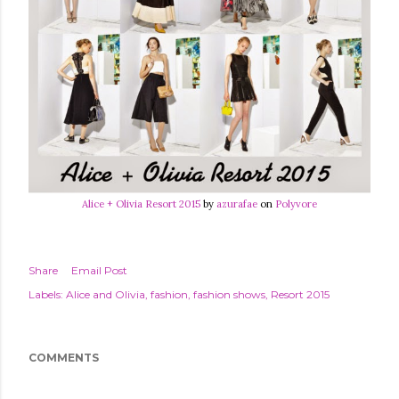
Alice + Olivia Resort 2015
by
azurafae
on
Polyvore
Share
Email Post
Labels:
Alice and Olivia
fashion
fashion shows
Resort 2015
COMMENTS