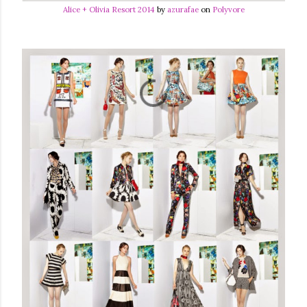
Alice + Olivia Resort 2014
by
azurafae
on
Polyvore