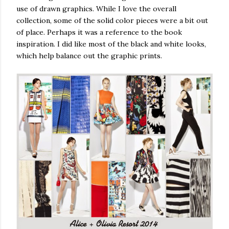
use of drawn graphics. While I love the overall
collection, some of the solid color pieces were a bit out
of place. Perhaps it was a reference to the book
inspiration. I did like most of the black and white looks,
which help balance out the graphic prints.