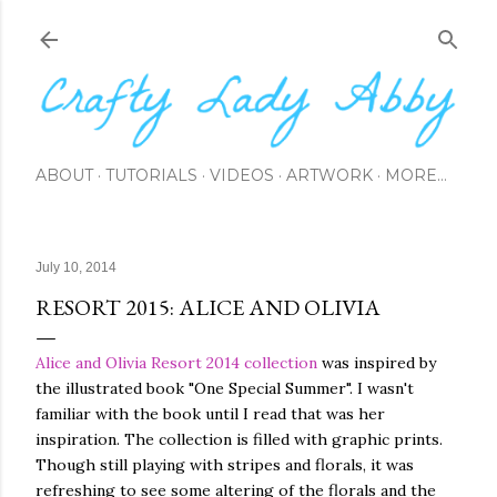
Skip to main content
ABOUT
TUTORIALS
VIDEOS
ARTWORK
MORE…
July 10, 2014
RESORT 2015: ALICE AND OLIVIA
Alice and Olivia
Resort 2014 collection
was inspired by
the illustrated book "One Special Summer". I wasn't
familiar with the book until I read that was her
inspiration. The collection is filled with graphic prints.
Though still playing with stripes and florals, it was
refreshing to see some altering of the florals and the