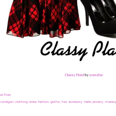
Classy Plaid
by
azurafae
il Post
cardigan
clothing
dress
fashion
gothic
hair accessory
heels
jewelry
makeu