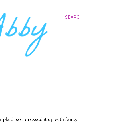
SEARCH
 plaid, so I dressed it up with fancy