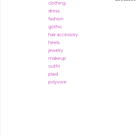
clothing
dress
fashion
gothic
hair accessory
heels
jewelry
makeup
outfit
plaid
polyvore