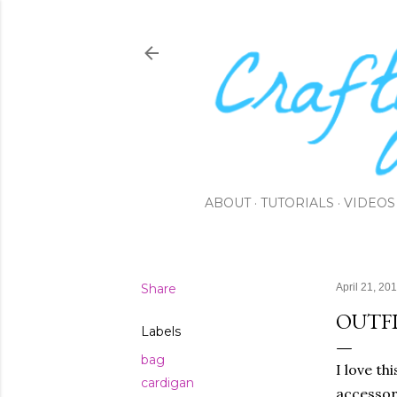
ABOUT
TUTORIALS
VIDEOS
Share
April 21, 20
OUTFI
Labels
bag
I love th
cardigan
accessori