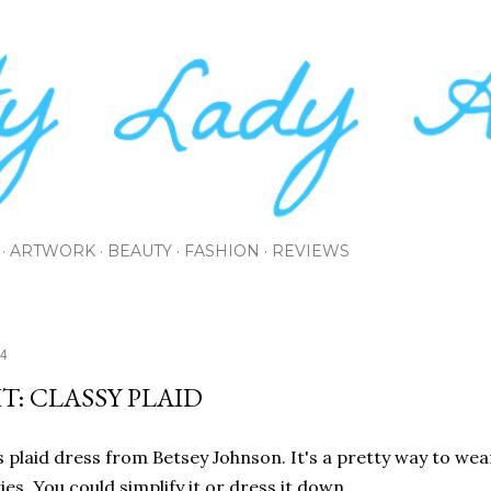
Skip to main content
ARTWORK
BEAUTY
FASHION
REVIEWS
14
T: CLASSY PLAID
is plaid dress from Betsey Johnson. It's a pretty way to wear
es. You could simplify it or dress it down.