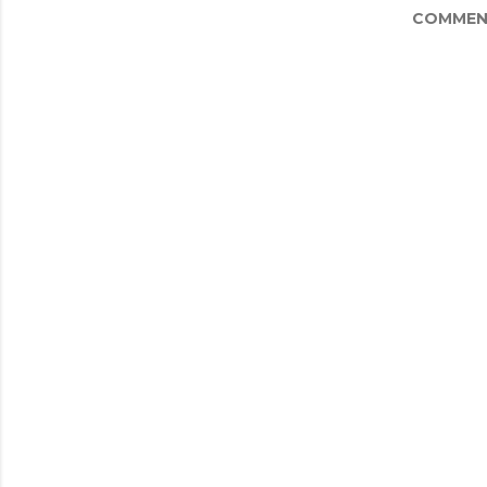
COMMEN