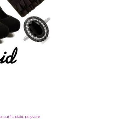
p
outfit
plaid
polyvore