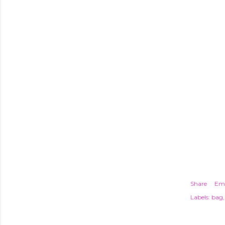
Share
Ema
Labels:
bag