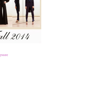
yvore