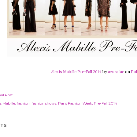
Alexis Mabille Pre-Fall 2014
by
azurafae
on
Pol
il Post
s Mabille
fashion
fashion shows
Paris Fashion Week
Pre-Fall 2014
TS