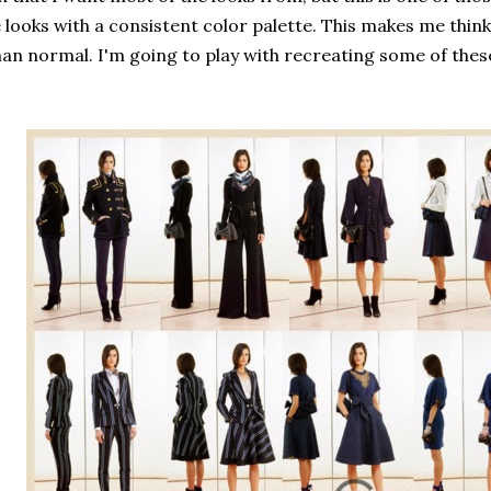
 looks with a consistent color palette. This makes me thin
han normal. I'm going to play with recreating some of these