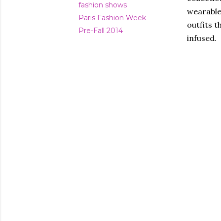
fashion shows
wearable
Paris Fashion Week
outfits t
Pre-Fall 2014
infused.