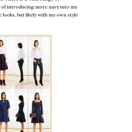
k of introducing more navy into my
 looks, but likely with my own style