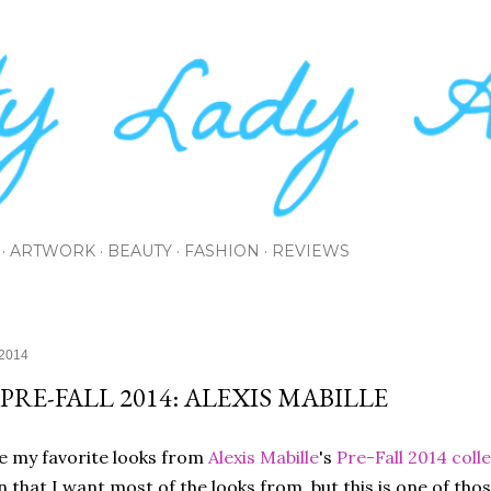
Skip to main content
ARTWORK
BEAUTY
FASHION
REVIEWS
 2014
 PRE-FALL 2014: ALEXIS MABILLE
e my favorite looks from
Alexis Mabille
's
Pre-Fall 2014 coll
n that I want most of the looks from, but this is one of tho