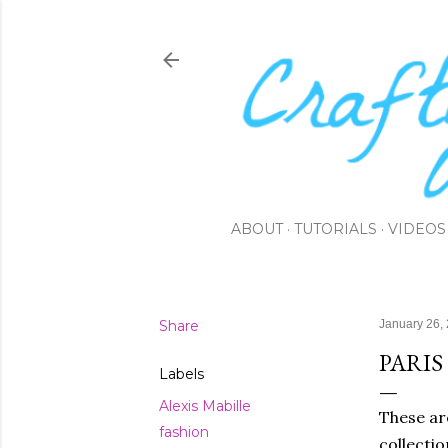
ABOUT
TUTORIALS
VIDEOS
Share
January 26,
PARIS
Labels
Alexis Mabille
These ar
fashion
collectio