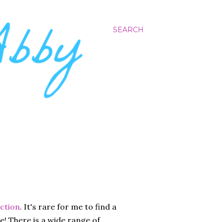
SEARCH
ection
. It's rare for me to find a
se! There is a wide range of