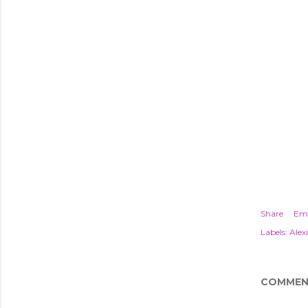
Share
Ema
Labels:
Alexi
COMMEN