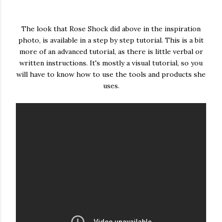
The look that Rose Shock did above in the inspiration
photo, is available in a step by step tutorial. This is a bit
more of an advanced tutorial, as there is little verbal or
written instructions. It's mostly a visual tutorial, so you
will have to know how to use the tools and products she
uses.