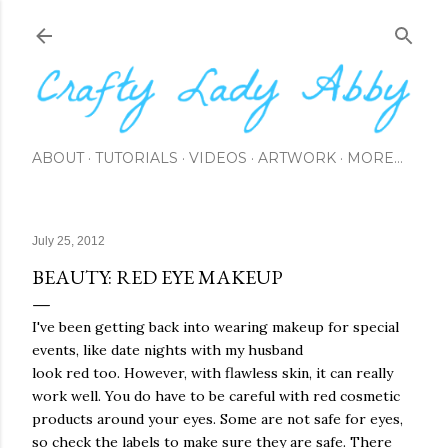
Skip to main content
ABOUT
TUTORIALS
VIDEOS
ARTWORK
MORE…
July 25, 2012
BEAUTY: RED EYE MAKEUP
I've been getting back into wearing makeup for special
events, like date nights with my husband
look red too. However, with flawless skin, it can really
work well. You do have to be careful with red cosmetic
products around your eyes. Some are not safe for eyes,
so check the labels to make sure they are safe. There