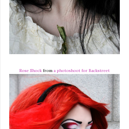
Rose Shock
from
a photoshoot for Backstreet