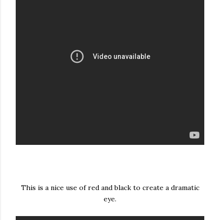
This is a nice use of red and black to create a dramatic
eye.