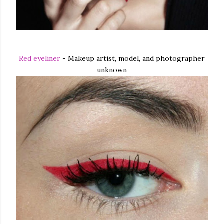
Red eyeliner
- Makeup artist, model, and photographer
unknown