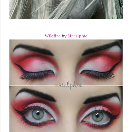
Wildfire
by
Mrralphie