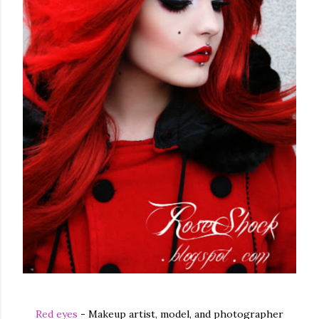
Red eyes
- Makeup artist, model, and photographer