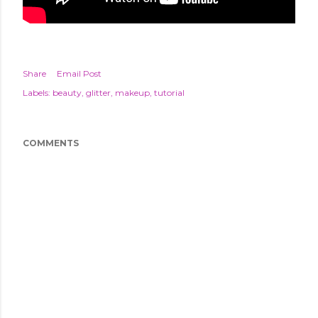
Share
Email Post
Labels:
beauty
glitter
makeup
tutorial
COMMENTS