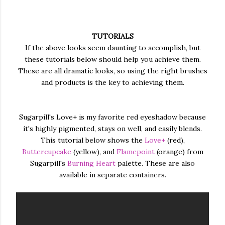
TUTORIALS
If the above looks seem daunting to accomplish, but
these tutorials below should help you achieve them.
These are all dramatic looks, so using the right brushes
and products is the key to achieving them.
Sugarpill's Love+ is my favorite red eyeshadow because
it's highly pigmented, stays on well, and easily blends.
This tutorial below shows the
Love+
(red),
Buttercupcake
(yellow), and
Flamepoint
(orange) from
Sugarpill's
Burning Heart
palette. These are also
available in separate containers.