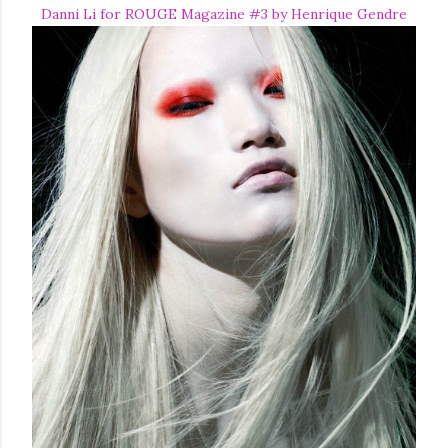
Danni Li for ROUGE Magazine #3 by Henrique Gendre