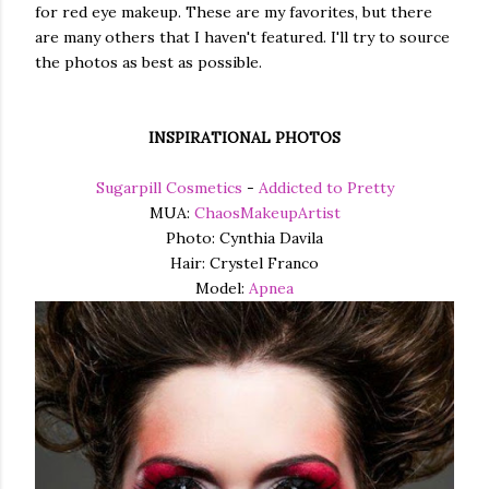
for red eye makeup. These are my favorites, but there
are many others that I haven't featured. I'll try to source
the photos as best as possible.
INSPIRATIONAL PHOTOS
Sugarpill Cosmetics
-
Addicted to Pretty
MUA:
ChaosMakeupArtist
Photo: Cynthia Davila
Hair: Crystel Franco
Model:
Apnea