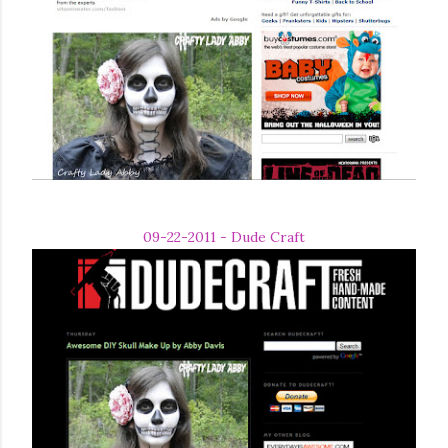
09-22-2011 - Dude Craft