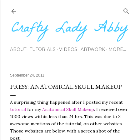
Skip to main content
ABOUT
TUTORIALS
VIDEOS
ARTWORK
MORE…
September 24, 2011
PRESS: ANATOMICAL SKULL MAKEUP
A surprising thing happened after I posted my recent
tutorial
for my
Anatomical Skull Makeup
. I received over
1000 views within less than 24 hrs. This was due to 3
awesome mentions of the tutorial, on other websites.
Those websites are below, with a screen shot of the
post.