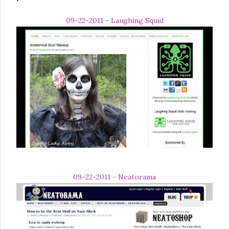
09-22-2011 - Laughing Squid
09-22-2011 - Neatorama