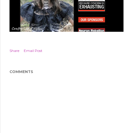
Share
Email Post
COMMENTS